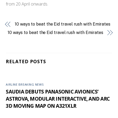
from 20 April onwards.
10 ways to beat the Eid travel rush with Emirates
10 ways to beat the Eid travel rush with Emirates
RELATED POSTS
AIRLINE BREAKING NEWS
SAUDIA DEBUTS PANASONIC AVIONICS’
ASTROVA, MODULAR INTERACTIVE, AND ARC
3D MOVING MAP ON A321XLR