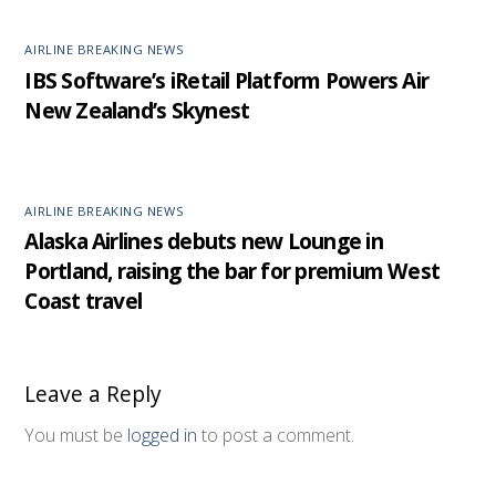
AIRLINE BREAKING NEWS
IBS Software’s iRetail Platform Powers Air
New Zealand’s Skynest
AIRLINE BREAKING NEWS
Alaska Airlines debuts new Lounge in
Portland, raising the bar for premium West
Coast travel
Leave a Reply
You must be
logged in
to post a comment.