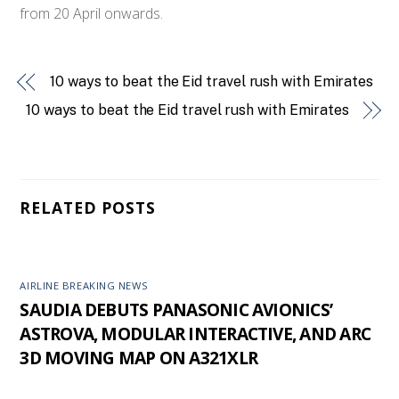
from 20 April onwards.
10 ways to beat the Eid travel rush with Emirates
10 ways to beat the Eid travel rush with Emirates
RELATED POSTS
AIRLINE BREAKING NEWS
SAUDIA DEBUTS PANASONIC AVIONICS’
ASTROVA, MODULAR INTERACTIVE, AND ARC
3D MOVING MAP ON A321XLR