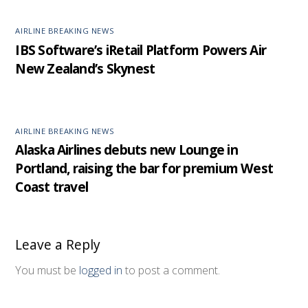
AIRLINE BREAKING NEWS
IBS Software’s iRetail Platform Powers Air
New Zealand’s Skynest
AIRLINE BREAKING NEWS
Alaska Airlines debuts new Lounge in
Portland, raising the bar for premium West
Coast travel
Leave a Reply
You must be
logged in
to post a comment.